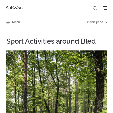
Skip to content
SubWork
Menu
On this page
Sport Activities around Bled