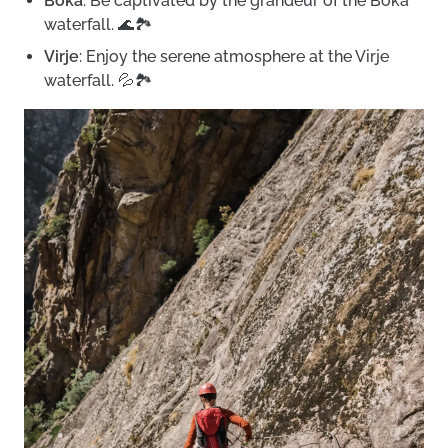
Boka
: Be captivated by the grandeur of the Boka
waterfall. 🌊🏞️
Virje
: Enjoy the serene atmosphere at the Virje
waterfall. 💦🏞️