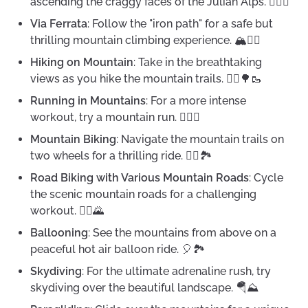
ascending the craggy faces of the Julian Alps. 🧗‍♀️⛰️
Via Ferrata
: Follow the "iron path" for a safe but
thrilling mountain climbing experience. 🏔️🧗‍♂️
Hiking on Mountain
: Take in the breathtaking
views as you hike the mountain trails. 🚶‍♀️🌳🥾
Running in Mountains
: For a more intense
workout, try a mountain run. 🏃‍♂️⛰️
Mountain Biking
: Navigate the mountain trails on
two wheels for a thrilling ride. 🚵‍♀️🏞️
Road Biking with Various Mountain Roads
: Cycle
the scenic mountain roads for a challenging
workout. 🚴‍♀️🌄
Ballooning
: See the mountains from above on a
peaceful hot air balloon ride. 🎈🏞️
Skydiving
: For the ultimate adrenaline rush, try
skydiving over the beautiful landscape. 🪂⛰️