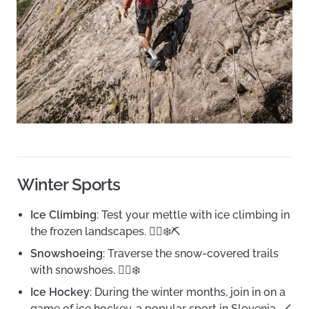
Winter Sports
Ice Climbing
: Test your mettle with ice climbing in
the frozen landscapes. 🧗‍♂️❄️⛏️
Snowshoeing
: Traverse the snow-covered trails
with snowshoes. 🚶‍♀️❄️
Ice Hockey
: During the winter months, join in on a
game of ice hockey, a popular sport in Slovenia. 🏒