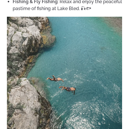
Fishing & Fly Fishing
: Relax and enjoy the peaceful
pastime of fishing at Lake Bled. 🎣🐟