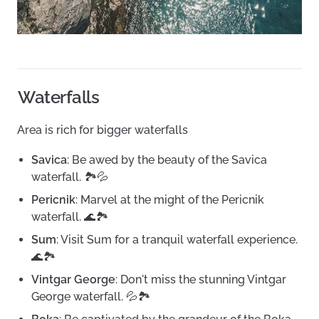
Waterfalls
Area is rich for bigger waterfalls
Savica
: Be awed by the beauty of the Savica
waterfall. 🏞️💦
Pericnik
: Marvel at the might of the Pericnik
waterfall. 🌊🏞️
Sum
: Visit Sum for a tranquil waterfall experience.
🌊🏞️
Vintgar George
: Don't miss the stunning Vintgar
George waterfall. 💦🏞️