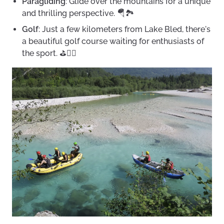
Paragliding
: Glide over the mountains for a unique
and thrilling perspective. 🪂🏞️
Golf
: Just a few kilometers from Lake Bled, there's
a beautiful golf course waiting for enthusiasts of
the sport. ⛳🏌️‍♀️