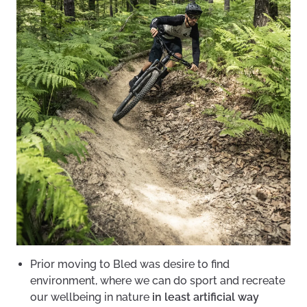
Prior moving to Bled was desire to find
environment, where we can do sport and recreate
our wellbeing in nature
in least artificial way