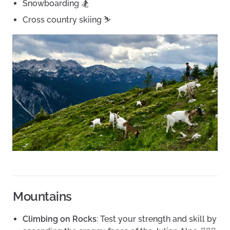
Snowboarding 🏂
Cross country skiing ⛷
Mountains
Climbing on Rocks
: Test your strength and skill by