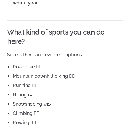
whole year
What kind of sports you can do
here?
Seems there are few great options
Road bike 🚴‍♀️
Mountain downhill biking 🚵‍♂️
Running 🏃‍♀️
Hiking 🥾
Snowshoeing ❄️🥾
Climbing 🧗‍♂️
Rowing 🚣‍♂️