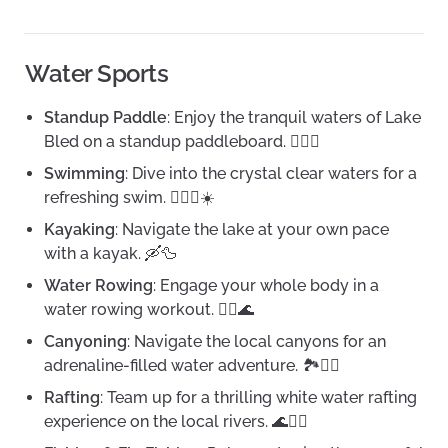
Water Sports
Standup Paddle
: Enjoy the tranquil waters of Lake
Bled on a standup paddleboard. 🏄‍♀️🌅
Swimming
: Dive into the crystal clear waters for a
refreshing swim. 🏊‍♀️🌊☀️
Kayaking
: Navigate the lake at your own pace
with a kayak. 🛶🦆
Water Rowing
: Engage your whole body in a
water rowing workout. 🚣‍♀️🌊
Canyoning
: Navigate the local canyons for an
adrenaline-filled water adventure. 🏞️🏊‍♂️
Rafting
: Team up for a thrilling white water rafting
experience on the local rivers. 🌊🚣‍♂️