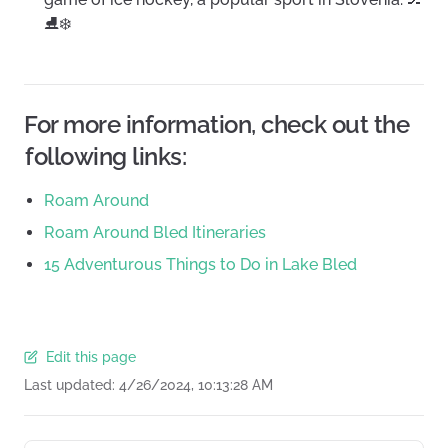
⛸️❄️
For more information, check out the
following links:
Roam Around
Roam Around Bled Itineraries
15 Adventurous Things to Do in Lake Bled
Edit this page
Last updated:
4/26/2024, 10:13:28 AM